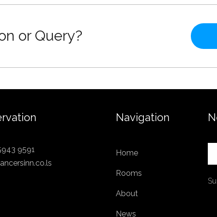
on or Query?
rvation
Navigation
N
5943 9591
Home
ancersinn.co.ls
Rooms
Su
About
News