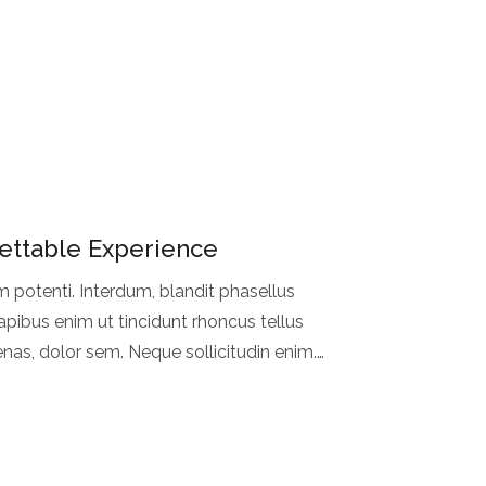
ettable Experience
m potenti. Interdum, blandit phasellus
pibus enim ut tincidunt rhoncus tellus
nas, dolor sem. Neque sollicitudin enim.
i faucibus et. Rhoncus.