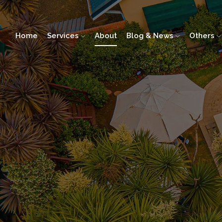
Home
Services
About
Blog & News
Others