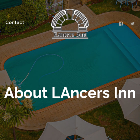
Contact
About LAncers Inn