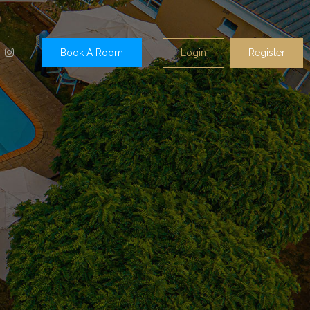
Login
Register
Book A Room