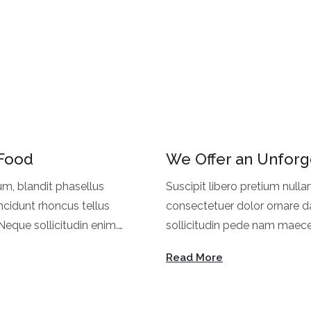
 Food
We Offer an Unforg
um, blandit phasellus
Suscipit libero pretium nulla
ncidunt rhoncus tellus
consectetuer dolor ornare da
eque sollicitudin enim.
sollicitudin pede nam maece
oncus.
Dapibus lorem feugiat facilis
Read More