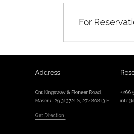
For Reservati
Address
Rese
Cnr. Kingsway & Pioneer Road,
+266 
Maseru -29.313721 S, 27.480813 E
info@l
Get Direction