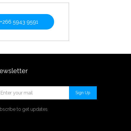
+266 5943 9591
ewsletter
Sign Up
bscribe to get updates