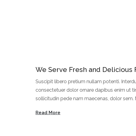
We Serve Fresh and Delicious
Suscipit libero pretium nullam potenti. Interd
consectetuer dolor ornare dapibus enim ut ti
sollicitudin pede nam maecenas, dolor sem. N
Dapibus lorem feugiat facilisi faucibus et. Rh
Read More