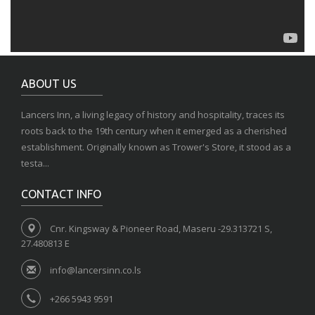
ABOUT US
Lancers Inn, a living legacy of history and hospitality, traces its
roots back to the 19th century when it emerged as a cherished
establishment. Originally known as Trower's Store, it stood as a
testa...
CONTACT INFO
Cnr. Kingsway & Pioneer Road, Maseru -29.313721 S,
27.480813 E
info@lancersinn.co.ls
+266 5943 9591