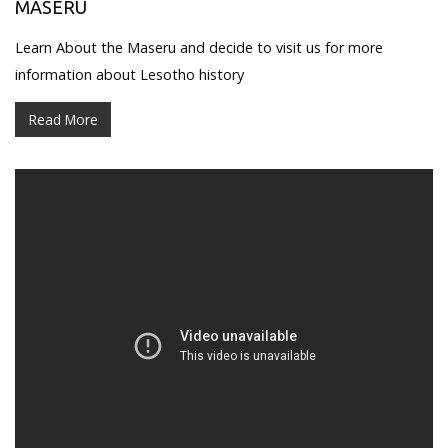
MASERU
Learn About the Maseru and decide to visit us for more
information about Lesotho history
Read More