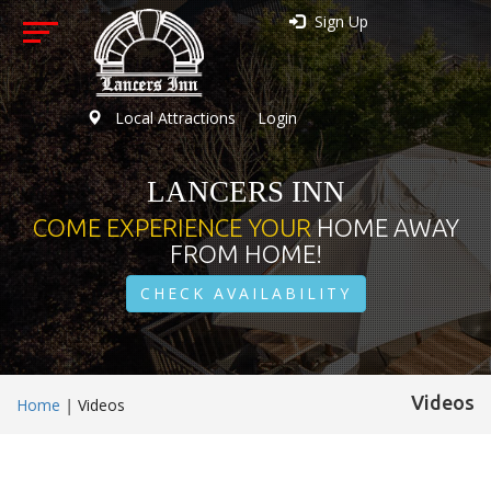
Sign Up
Local Attractions
Login
LANCERS INN
COME EXPERIENCE YOUR
HOME AWAY
FROM HOME!
CHECK AVAILABILITY
Videos
Home
|
Videos