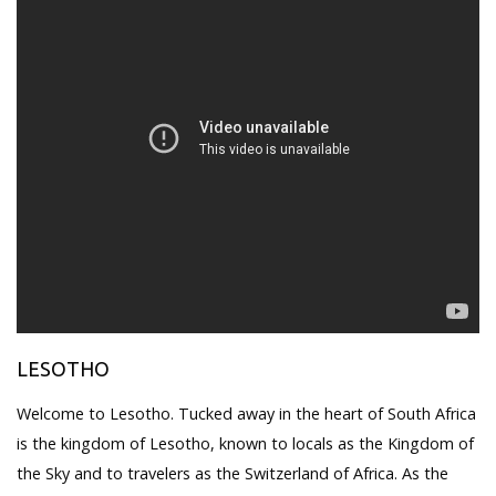
LESOTHO
Welcome to Lesotho. Tucked away in the heart of South Africa
is the kingdom of Lesotho, known to locals as the Kingdom of
the Sky and to travelers as the Switzerland of Africa. As the