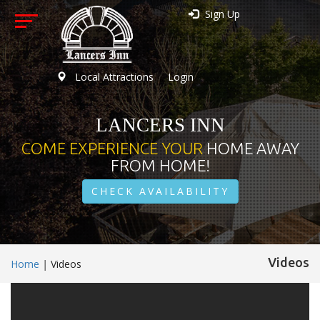
Sign Up
Local Attractions
Login
LANCERS INN
COME EXPERIENCE YOUR
HOME AWAY
FROM HOME!
CHECK AVAILABILITY
Videos
Home
|
Videos