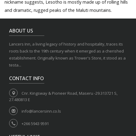
nickname suggests, Lesotho is mostly made up of rolling hills
and dramatic, rugged peaks of the Maluti mountains.
ABOUT US
Lancers Inn, a living legacy of history and hospitality, traces its
roots back to the 19th century when it emerged as a cherished
establishment. Originally known as Trower's Store, it stood as a
testa...
CONTACT INFO
Cnr. Kingsway & Pioneer Road, Maseru -29.313721 S,
27.480813 E
info@lancersinn.co.ls
+266 5943 9591