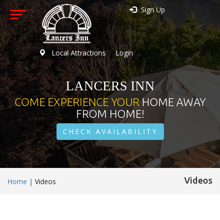
Sign Up
Local Attractions
Login
LANCERS INN
COME EXPERIENCE YOUR
HOME AWAY
FROM HOME!
CHECK AVAILABILITY
Videos
Home
|
Videos