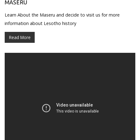
MASERU
Learn About the Maseru and decide to visit us for more
information about Lesotho history
Read More