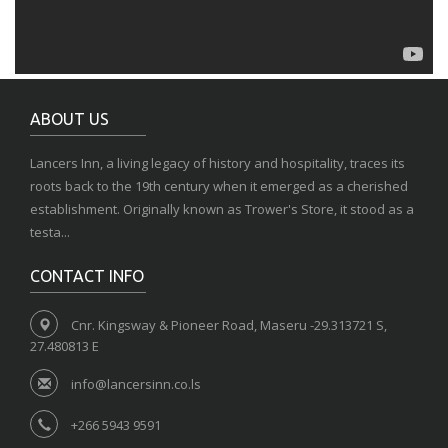
ABOUT US
Lancers Inn, a living legacy of history and hospitality, traces its
roots back to the 19th century when it emerged as a cherished
establishment. Originally known as Trower's Store, it stood as a
testa...
CONTACT INFO
Cnr. Kingsway & Pioneer Road, Maseru -29.313721 S,
27.480813 E
info@lancersinn.co.ls
+266 5943 9591