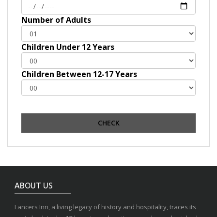
Number of Adults
Children Under 12 Years
Children Between 12-17 Years
ABOUT US
Lancers Inn, a living legacy of history and hospitality, traces its