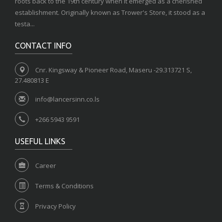
roots back to the 19th century when it emerged as a cherished
establishment. Originally known as Trower's Store, it stood as a
testa...
CONTACT INFO
Cnr. Kingsway & Pioneer Road, Maseru -29.313721 S,
27.480813 E
info@lancersinn.co.ls
+266 5943 9591
USEFUL LINKS
Career
Terms & Conditions
Privacy Policy