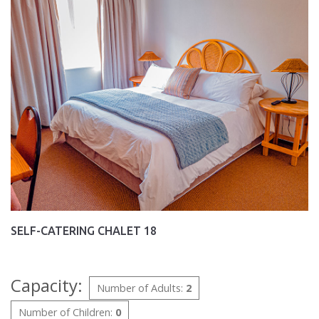
SELF-CATERING CHALET 18
Capacity:
Number of Adults:
2
Number of Children:
0