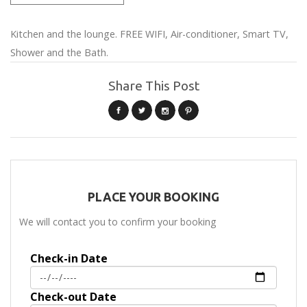
Kitchen and the lounge. FREE WIFI, Air-conditioner, Smart TV,
Shower and the Bath.
Share This Post
PLACE YOUR BOOKING
We will contact you to confirm your booking
Check-in Date
Check-out Date