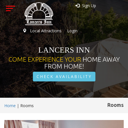
Sign Up
Local Attractions
Login
LANCERS INN
COME EXPERIENCE YOUR
HOME AWAY
FROM HOME!
CHECK AVAILABILITY
Rooms
Home
|
Rooms