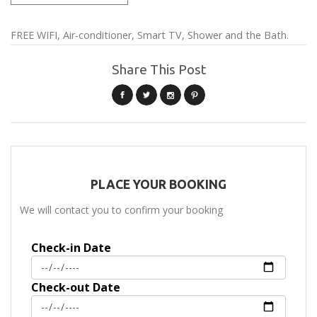
FREE WIFI, Air-conditioner, Smart TV, Shower and the Bath.
Share This Post
PLACE YOUR BOOKING
We will contact you to confirm your booking
Check-in Date
Check-out Date