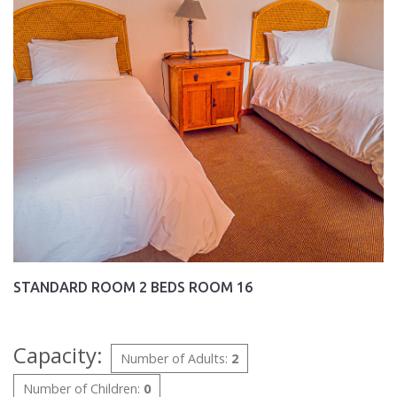
STANDARD ROOM 2 BEDS ROOM 16
Capacity:
Number of Adults:
2
Number of Children:
0