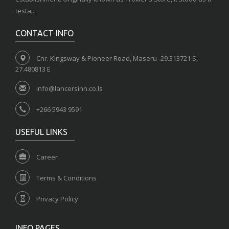
testa...
CONTACT INFO
Cnr. Kingsway & Pioneer Road, Maseru -29.313721 S,
27.480813 E
info@lancersinn.co.ls
+266 5943 9591
USEFUL LINKS
Career
Terms & Conditions
Privacy Policy
INFO PAGES