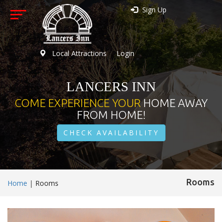
Sign Up
Local Attractions
Login
LANCERS INN
COME EXPERIENCE YOUR
HOME AWAY
FROM HOME!
CHECK AVAILABILITY
Rooms
Home
|
Rooms