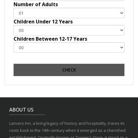
Number of Adults
Children Under 12 Years
Children Between 12-17 Years
ABOUT US
Lancers Inn, a living legacy of history and hospitality, traces its
roots back to the 19th century when it emerged as a cherished
establishment. Originally known as Trower's Store, it stood as a