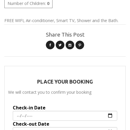
Number of Children:
0
FREE WIFI, Air-conditioner, Smart TV, Shower and the Bath.
Share This Post
PLACE YOUR BOOKING
We will contact you to confirm your booking
Check-in Date
Check-out Date