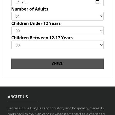
Number of Adults
Children Under 12 Years
Children Between 12-17 Years
ABOUT US
Lancers Inn, a living legacy of history and hospitality, traces its
roots back to the 19th century when it emerged as a cherished