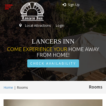
Sign Up
Local Attractions
Login
LANCERS INN
COME EXPERIENCE YOUR
HOME AWAY
FROM HOME!
CHECK AVAILABILITY
Rooms
Home
|
Rooms