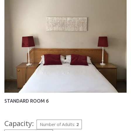
STANDARD ROOM 6
Capacity:
Number of Adults:
2