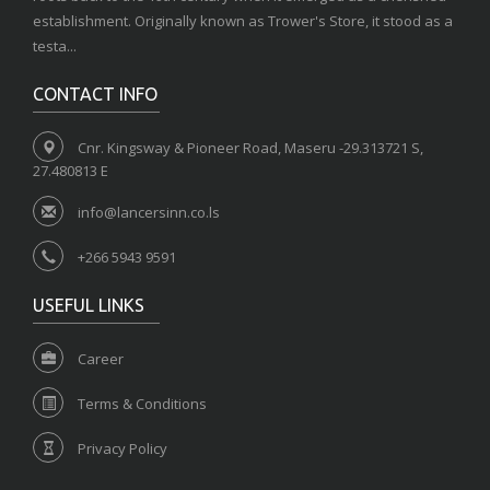
establishment. Originally known as Trower's Store, it stood as a
testa...
CONTACT INFO
Cnr. Kingsway & Pioneer Road, Maseru -29.313721 S,
27.480813 E
info@lancersinn.co.ls
+266 5943 9591
USEFUL LINKS
Career
Terms & Conditions
Privacy Policy