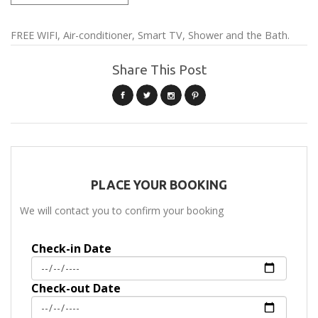
FREE WIFI, Air-conditioner, Smart TV, Shower and the Bath.
Share This Post
PLACE YOUR BOOKING
We will contact you to confirm your booking
Check-in Date
Check-out Date