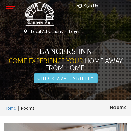
Sign Up
Local Attractions
Login
LANCERS INN
COME EXPERIENCE YOUR
HOME AWAY
FROM HOME!
CHECK AVAILABILITY
Rooms
Home
|
Rooms