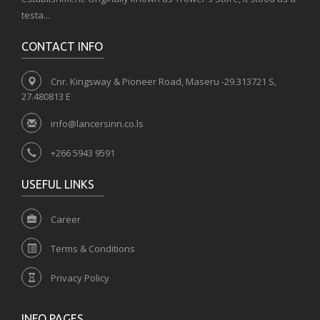
testa...
CONTACT INFO
Cnr. Kingsway & Pioneer Road, Maseru -29.313721 S,
27.480813 E
info@lancersinn.co.ls
+266 5943 9591
USEFUL LINKS
Career
Terms & Conditions
Privacy Policy
INFO PAGES