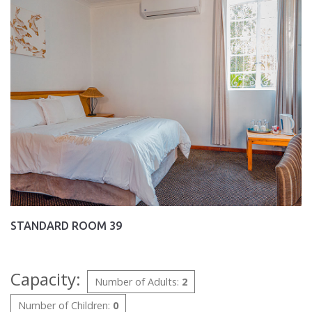
STANDARD ROOM 39
Capacity:
Number of Adults:
2
Number of Children:
0