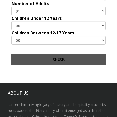
Number of Adults
Children Under 12 Years
Children Between 12-17 Years
ABOUT US
Lancers Inn, a living legacy of history and hospitality, traces its
roots back to the 19th century when it emerged as a cherished
establishment. Originally known as Trower's Store, it stood as a