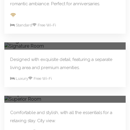
romantic ambiance. Perfect for anniversaries.
Standard
Free Wi-Fi
From R480.00/night
Book Now
Signature Room
Designed with exquisite detail, featuring a separate
living area and premium amenities.
Luxury
Free Wi-Fi
From R250.00/night
Book Now
Superior Room
Comfortable and stylish, with all the essentials for a
relaxing stay. City view.