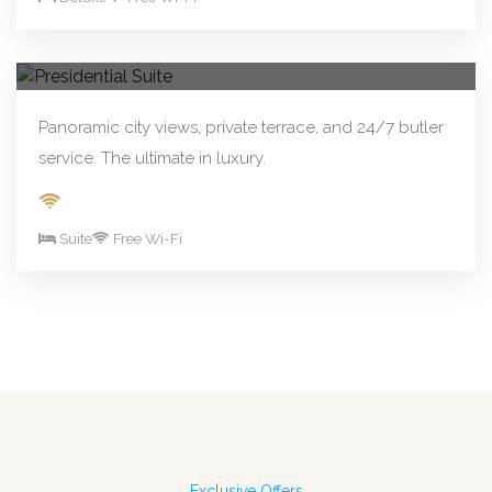
From R890.00/night
Book Now
Presidential Suite
Panoramic city views, private terrace, and 24/7 butler
service. The ultimate in luxury.
Suite
Free Wi-Fi
Exclusive Offers