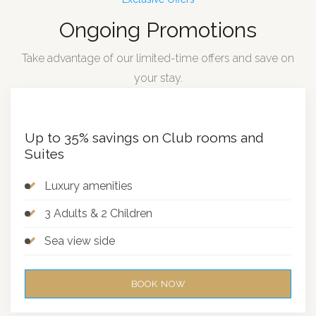
Ongoing Promotions
Take advantage of our limited-time offers and save on
your stay.
Up to 35% savings on Club rooms and
Suites
Luxury amenities
3 Adults & 2 Children
Sea view side
BOOK NOW