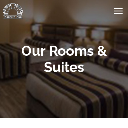
Our Rooms &
Suites