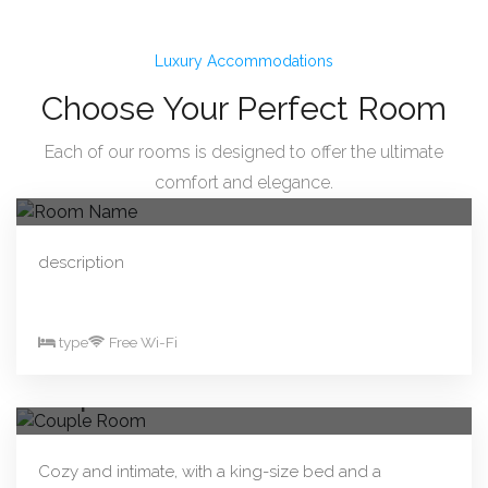
Luxury Accommodations
Choose Your Perfect Room
Each of our rooms is designed to offer the ultimate
From R330.00/night
Book Now
comfort and elegance.
Room Name
description
type
Free Wi-Fi
From R290.00/night
Book Now
Couple Room
Cozy and intimate, with a king-size bed and a