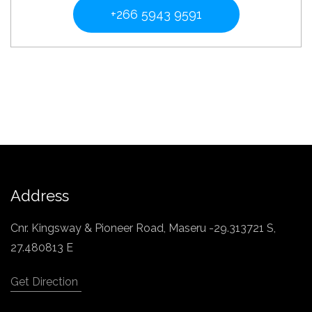
+266 5943 9591
Address
Cnr. Kingsway & Pioneer Road, Maseru -29.313721 S,
27.480813 E
Get Direction