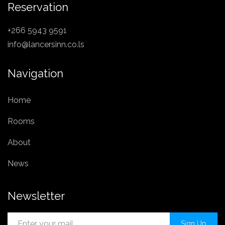
Reservation
+266 5943 9591
info@lancersinn.co.ls
Navigation
Home
Rooms
About
News
Newsletter
Sign Up