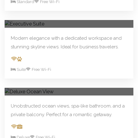
Standard
Free Wi-Fi
From R390.00/night
Book Now
Executive Suite
Modern elegance with a dedicated workspace and
stunning skyline views. Ideal for business travelers.
Suite
Free Wi-Fi
From R590.00/night
Book Now
Deluxe Ocean View
Unobstructed ocean views, spa-like bathroom, and a
private balcony. Perfect for a romantic getaway.
Deluxe
Free Wi-Fi