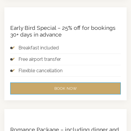
Early Bird Special – 25% off for bookings
30+ days in advance
Breakfast included
Free airport transfer
Flexible cancellation
BOOK NOW
Romance Package – including dinner and