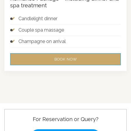
spa treatment
Candlelight dinner
Couple spa massage
Champagne on arrival
BOOK NOW
For Reservation or Query?