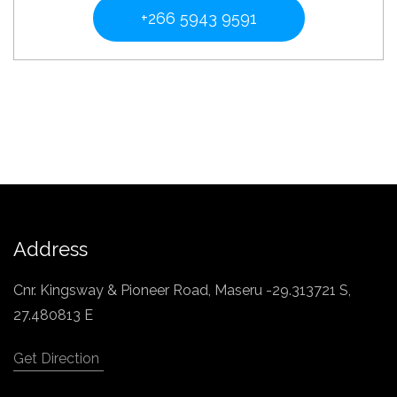
+266 5943 9591
Address
Cnr. Kingsway & Pioneer Road, Maseru -29.313721 S,
27.480813 E
Get Direction