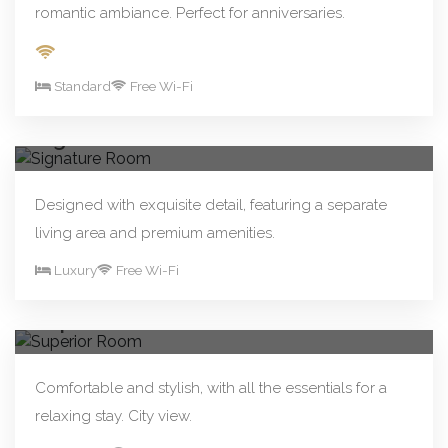
romantic ambiance. Perfect for anniversaries.
Standard
Free Wi-Fi
From R480.00/night
Book Now
Signature Room
Designed with exquisite detail, featuring a separate
living area and premium amenities.
Luxury
Free Wi-Fi
From R250.00/night
Book Now
Superior Room
Comfortable and stylish, with all the essentials for a
relaxing stay. City view.