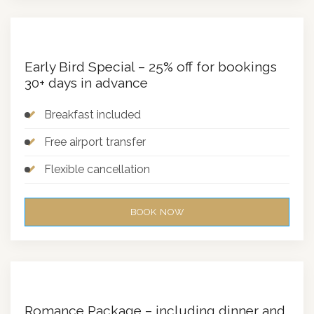
Early Bird Special – 25% off for bookings
30+ days in advance
Breakfast included
Free airport transfer
Flexible cancellation
BOOK NOW
Romance Package – including dinner and