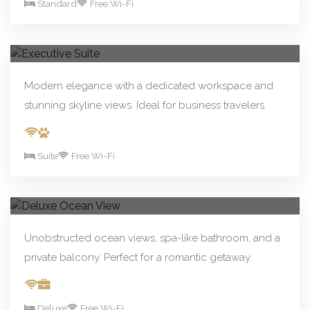
Standard
Free Wi-Fi
From R390.00/night
Book Now
Executive Suite
Modern elegance with a dedicated workspace and
stunning skyline views. Ideal for business travelers.
Suite
Free Wi-Fi
From R590.00/night
Book Now
Deluxe Ocean View
Unobstructed ocean views, spa-like bathroom, and a
private balcony. Perfect for a romantic getaway.
Deluxe
Free Wi-Fi