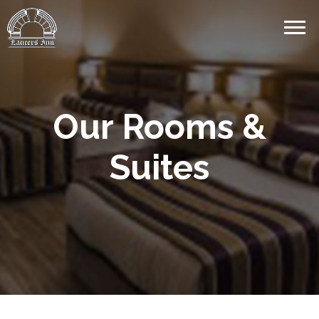
Our Rooms &
Suites