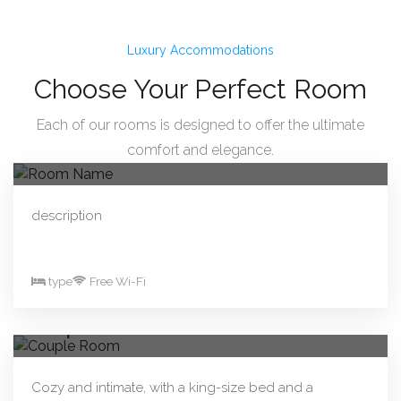
Luxury Accommodations
Choose Your Perfect Room
Each of our rooms is designed to offer the ultimate
From R330.00/night
Book Now
comfort and elegance.
Room Name
description
type
Free Wi-Fi
From R290.00/night
Book Now
Couple Room
Cozy and intimate, with a king-size bed and a