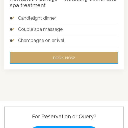
spa treatment
Candlelight dinner
Couple spa massage
Champagne on arrival
BOOK NOW
For Reservation or Query?