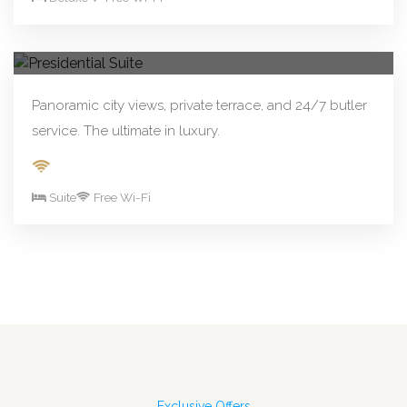
From R890.00/night
Book Now
Presidential Suite
Panoramic city views, private terrace, and 24/7 butler
service. The ultimate in luxury.
Suite
Free Wi-Fi
Exclusive Offers