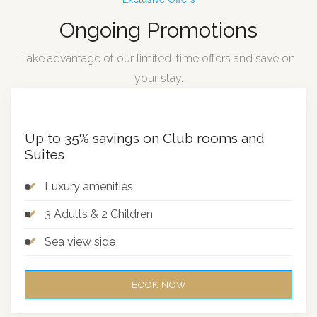
Ongoing Promotions
Take advantage of our limited-time offers and save on
your stay.
Up to 35% savings on Club rooms and
Suites
Luxury amenities
3 Adults & 2 Children
Sea view side
BOOK NOW