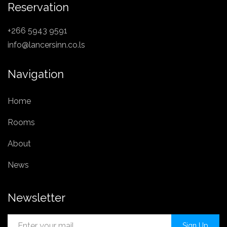
Reservation
+266 5943 9591
info@lancersinn.co.ls
Navigation
Home
Rooms
About
News
Newsletter
Sign Up