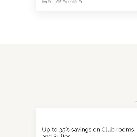
Suite
Free Wi-Fi
Up to 35% savings on Club rooms
and Suites