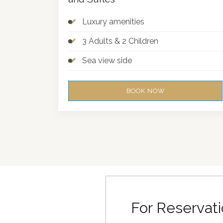
Luxury amenities
3 Adults & 2 Children
Sea view side
BOOK NOW
For Reservati