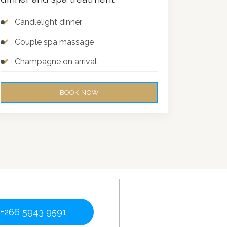
Candlelight dinner
Couple spa massage
Champagne on arrival
BOOK NOW
+266 5943 9591