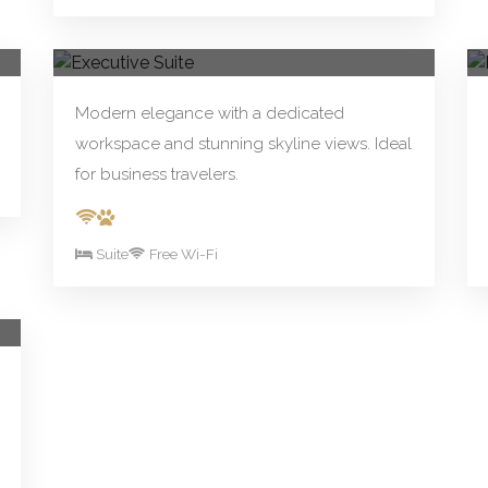
From R390.00/night
Book Now
Executive Suite
Modern elegance with a dedicated
workspace and stunning skyline views. Ideal
for business travelers.
Suite
Free Wi-Fi