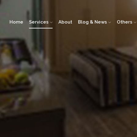
Home
Services
About
Blog & News
Others