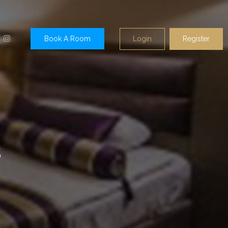
Login
Register
Book A Room
s