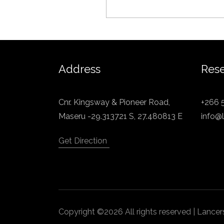
Address
Rese
Cnr. Kingsway & Pioneer Road,
+266 
Maseru -29.313721 S, 27.480813 E
info@l
Get Direction
Copyright ©2026 All rights reserved | Lanc