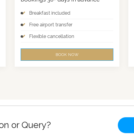
Breakfast included
Free airport transfer
Flexible cancellation
BOOK NOW
on or Query?