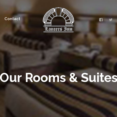
Contact
Our Rooms & Suite