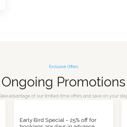
Exclusive Offers
Ongoing Promotions
Take advantage of our limited-time offers and save on your stay
Early Bird Special – 25% off for
bookings 30+ days in advance