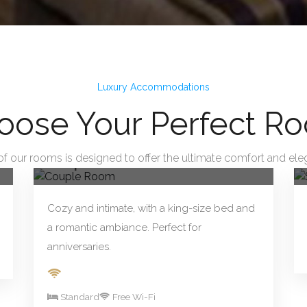
Luxury Accommodations
oose Your Perfect R
From R290.00/night
Book Now
of our rooms is designed to offer the ultimate comfort and ele
Couple Room
Cozy and intimate, with a king-size bed and
a romantic ambiance. Perfect for
anniversaries.
Standard
Free Wi-Fi