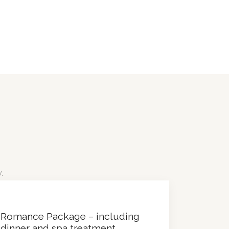
.
Romance Package – including
dinner and spa treatment