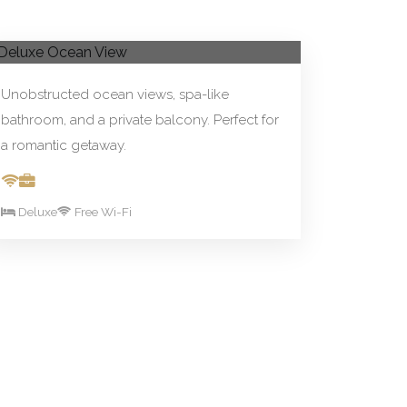
From R590.00/night
Book Now
Deluxe Ocean View
Unobstructed ocean views, spa-like
bathroom, and a private balcony. Perfect for
a romantic getaway.
Deluxe
Free Wi-Fi