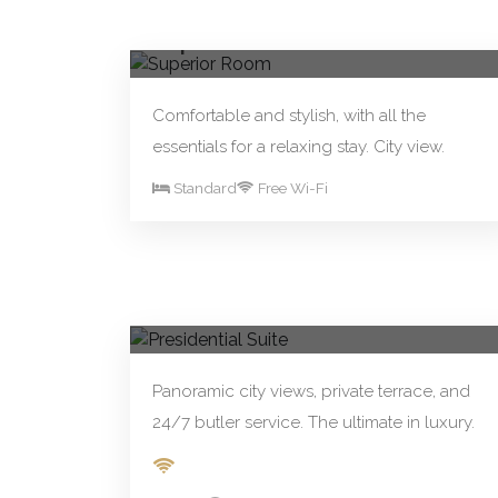
From R250.00/night
Book Now
Superior Room
Comfortable and stylish, with all the
essentials for a relaxing stay. City view.
Standard
Free Wi-Fi
From R890.00/night
Book Now
Presidential Suite
Panoramic city views, private terrace, and
24/7 butler service. The ultimate in luxury.