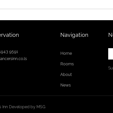
rvation
Navigation
N
5943 9591
Home
ancersinn.co.ls
Rooms
Su
About
News
ers Inn Developed by MSG