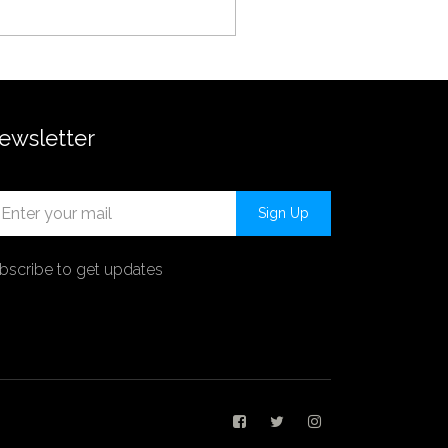
ewsletter
Sign Up
bscribe to get updates