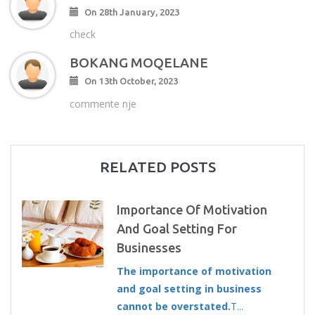
On 28th January, 2023
check
BOKANG MOQELANE
On 13th October, 2023
commente nje
RELATED POSTS
Importance Of Motivation
And Goal Setting For
Businesses
The importance of motivation
and goal setting in business
cannot be overstated.
T...