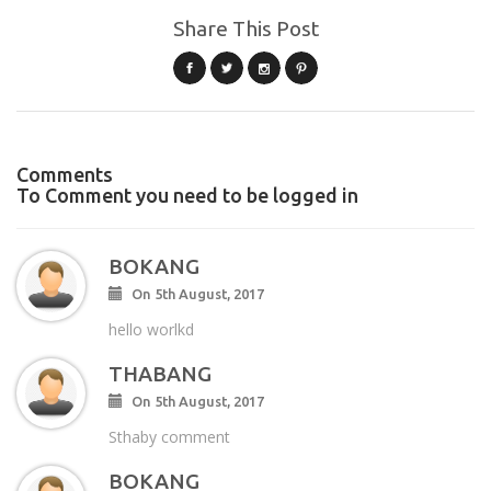
Share This Post
Comments
To Comment you need to be logged in
BOKANG
On 5th August, 2017
hello worlkd
THABANG
On 5th August, 2017
Sthaby comment
BOKANG