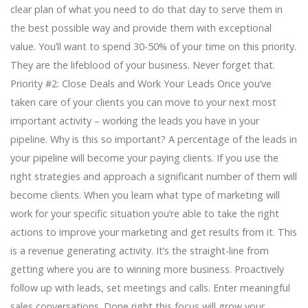
clear plan of what you need to do that day to serve them in
the best possible way and provide them with exceptional
value. You’ll want to spend 30-50% of your time on this priority.
They are the lifeblood of your business. Never forget that.
Priority #2: Close Deals and Work Your Leads Once you’ve
taken care of your clients you can move to your next most
important activity – working the leads you have in your
pipeline. Why is this so important? A percentage of the leads in
your pipeline will become your paying clients. If you use the
right strategies and approach a significant number of them will
become clients. When you learn what type of marketing will
work for your specific situation you’re able to take the right
actions to improve your marketing and get results from it. This
is a revenue generating activity. It’s the straight-line from
getting where you are to winning more business. Proactively
follow up with leads, set meetings and calls. Enter meaningful
sales conversations. Done right this focus will grow your