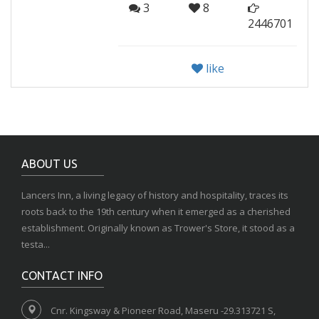
3
8
2446701
like
ABOUT US
Lancers Inn, a living legacy of history and hospitality, traces its
roots back to the 19th century when it emerged as a cherished
establishment. Originally known as Trower's Store, it stood as a
testa...
CONTACT INFO
Cnr. Kingsway & Pioneer Road, Maseru -29.313721 S,