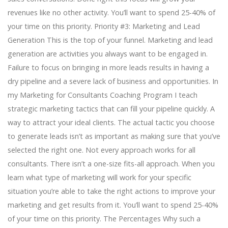
revenues like no other activity. You’ll want to spend 25-40% of
your time on this priority. Priority #3: Marketing and Lead
Generation This is the top of your funnel. Marketing and lead
generation are activities you always want to be engaged in.
Failure to focus on bringing in more leads results in having a
dry pipeline and a severe lack of business and opportunities. In
my Marketing for Consultants Coaching Program I teach
strategic marketing tactics that can fill your pipeline quickly. A
way to attract your ideal clients. The actual tactic you choose
to generate leads isn’t as important as making sure that you’ve
selected the right one. Not every approach works for all
consultants. There isn’t a one-size fits-all approach. When you
learn what type of marketing will work for your specific
situation you’re able to take the right actions to improve your
marketing and get results from it. You’ll want to spend 25-40%
of your time on this priority. The Percentages Why such a