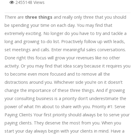
2455148 Views
There are
three things
and really only three that you should
be spending your time on each day. You may find that
extremely exciting. No longer do you have to try and tackle a
long and growing to-do list. Proactively follow up with leads,
set meetings and calls. Enter meaningful sales conversations.
Done right this focus will grow your revenues like no other
activity. Or you may find that idea scary because it requires you
to become even more focused and to remove all the
distractions around you. Whichever side you’re on it doesn’t
change the importance of these three things. And if growing
your consulting business is a priority don’t underestimate the
power of what I’m about to share with you. Priority #1: Serve
Paying Clients Your first priority should always be to serve your
paying clients. They deserve the most from you. When you
start your day always begin with your clients in mind. Have a