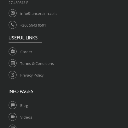
27.480813 E
info@lancersinn.co.ls
+266 5943 9591
USEFUL LINKS
Career
Terms & Conditions
Privacy Policy
INFO PAGES
Blog
Videos