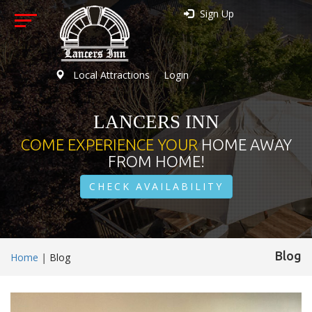
Sign Up
Local Attractions
Login
LANCERS INN
COME EXPERIENCE YOUR
HOME AWAY
FROM HOME!
CHECK AVAILABILITY
Blog
Home
|
Blog