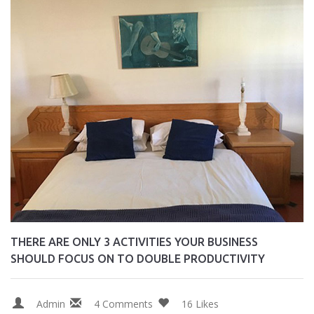
THERE ARE ONLY 3 ACTIVITIES YOUR BUSINESS
SHOULD FOCUS ON TO DOUBLE PRODUCTIVITY
Admin
4 Comments
16 Likes