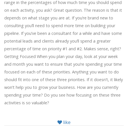
range in the percentages of how much time you should spend
on each activity, you ask? Great question. The reason is that it
depends on what stage you are at. If you’re brand new to
consulting you’ll need to spend more time on building your
pipeline. If you’ve been a consultant for a while and have some
potential leads and clients already you’ll spend a greater
percentage of time on priority #1 and #2. Makes sense, right?
Getting Focused When you plan your day, look at your week
and month you want to ensure that you’re spending your time
focused on each of these priorities. Anything you want to do
should fit into one of these three priorities. If it doesn’t, it likely
won’t help you to grow your business. How are you currently
spending your time? Do you see how focusing on these three
activities is so valuable?
like