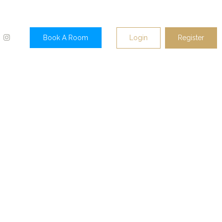
Login
Register
Book A Room