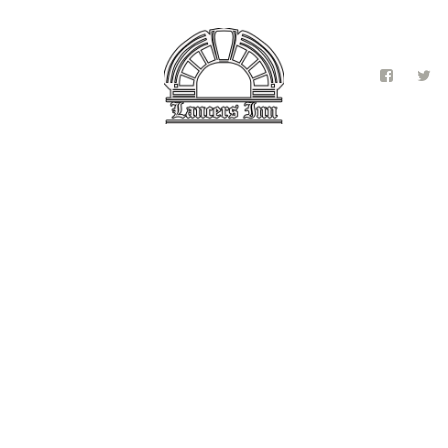
Contact