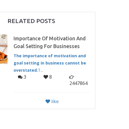
RELATED POSTS
Importance Of Motivation And
Goal Setting For Businesses
The importance of motivation and
goal setting in business cannot be
overstated.
T...
3
8
2447864
like