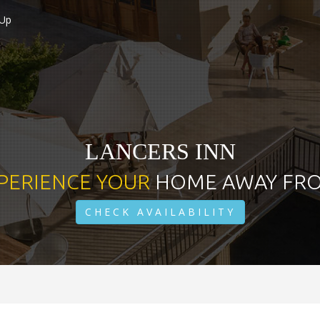
 Up
LANCERS INN
PERIENCE YOUR
HOME AWAY FR
CHECK AVAILABILITY