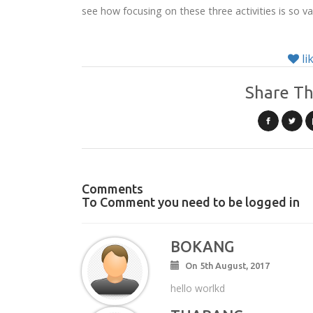
see how focusing on these three activities is so v
li
Share Th
Comments
To Comment you need to be logged in
BOKANG
On 5th August, 2017
hello worlkd