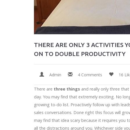
THERE ARE ONLY 3 ACTIVITIES 
ON TO DOUBLE PRODUCTIVITY
Admin
4 Comments
16 Li
There are
three things
and really only three tha
day. You may find that extremely exciting. No lon
growing to-do list. Proactively follow up with lead
sales conversations. Done right this focus will gro
may find that idea scary because it requires yo
all the distractions around you. Whichever side yo