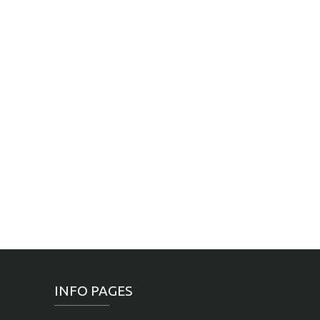
INFO PAGES