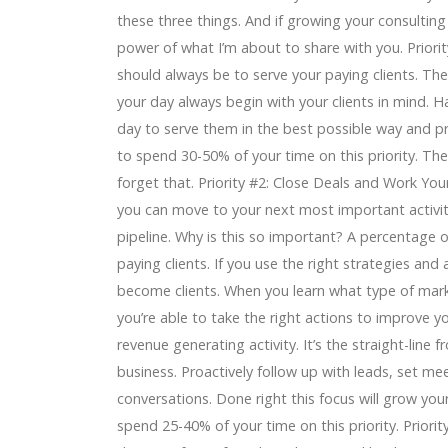
these three things. And if growing your consulting
power of what I’m about to share with you. Priority
should always be to serve your paying clients. T
your day always begin with your clients in mind. H
day to serve them in the best possible way and pr
to spend 30-50% of your time on this priority. The
forget that. Priority #2: Close Deals and Work You
you can move to your next most important activit
pipeline. Why is this so important? A percentage o
paying clients. If you use the right strategies and
become clients. When you learn what type of market
you’re able to take the right actions to improve yo
revenue generating activity. It’s the straight-lin
business. Proactively follow up with leads, set mee
conversations. Done right this focus will grow your 
spend 25-40% of your time on this priority. Priori