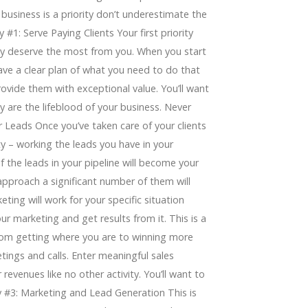
 business is a priority don’t underestimate the
 #1: Serve Paying Clients Your first priority
hey deserve the most from you. When you start
ave a clear plan of what you need to do that
ovide them with exceptional value. You’ll want
y are the lifeblood of your business. Never
r Leads Once you’ve taken care of your clients
y – working the leads you have in your
f the leads in your pipeline will become your
 approach a significant number of them will
ing will work for your specific situation
ur marketing and get results from it. This is a
e from getting where you are to winning more
tings and calls. Enter meaningful sales
revenues like no other activity. You’ll want to
ty #3: Marketing and Lead Generation This is