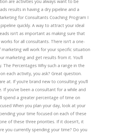
tion are activities you always want to be
ads results in having a dry pipeline and a
 Marketing for Consultants Coaching Program I
 pipeline quickly. A way to attract your ideal
leads isn’t as important as making sure that
works for all consultants. There isn’t a one-
 marketing will work for your specific situation
ur marketing and get results from it. You’ll
ty. The Percentages Why such a range in the
 each activity, you ask? Great question.
e at. If you’re brand new to consulting you’ll
 If you’ve been a consultant for a while and
’ll spend a greater percentage of time on
ocused When you plan your day, look at your
pending your time focused on each of these
ne of these three priorities. If it doesn’t, it
are you currently spending your time? Do you