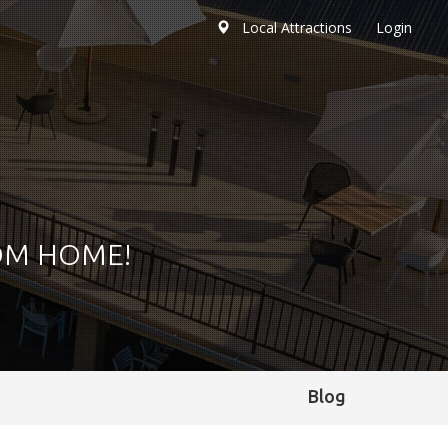
Local Attractions
Login
OM HOME!
Blog