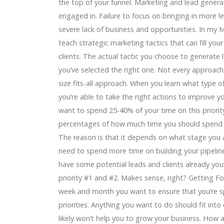
the top of your funnel. Marketing and lead genera
engaged in. Failure to focus on bringing in more le
severe lack of business and opportunities. In my
teach strategic marketing tactics that can fill your
clients. The actual tactic you choose to generate 
you’ve selected the right one. Not every approach 
size fits-all approach. When you learn what type of
you’re able to take the right actions to improve yo
want to spend 25-40% of your time on this priori
percentages of how much time you should spend on
The reason is that it depends on what stage you ar
need to spend more time on building your pipeline.
have some potential leads and clients already you
priority #1 and #2. Makes sense, right? Getting F
week and month you want to ensure that you’re s
priorities. Anything you want to do should fit into o
likely won’t help you to grow your business. How 