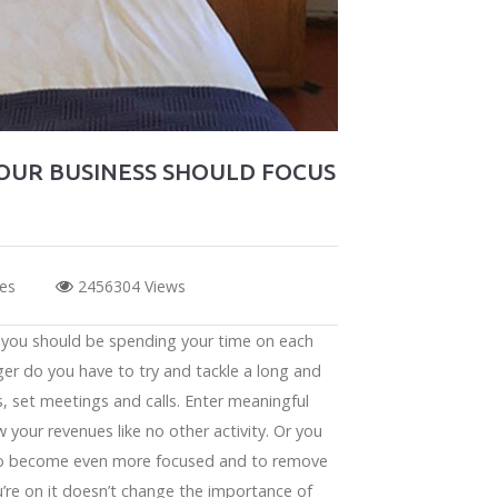
YOUR BUSINESS SHOULD FOCUS
kes
2456304 Views
t you should be spending your time on each
ger do you have to try and tackle a long and
s, set meetings and calls. Enter meaningful
w your revenues like no other activity. Or you
u to become even more focused and to remove
u’re on it doesn’t change the importance of