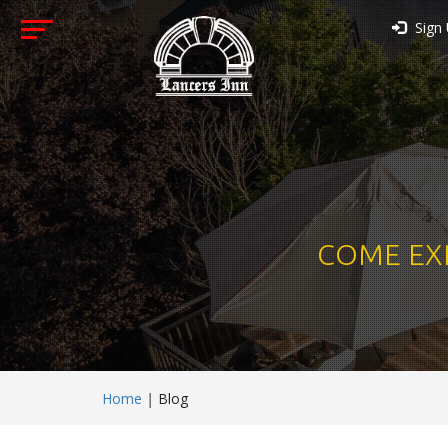
Sign
COME EX
Home
|
Blog