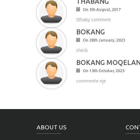
THABANG
On 5th August, 2017
Sthaby comment
BOKANG
On 28th January, 2023
check
BOKANG MOQELA
On 13th October, 2023
commente nje
ABOUT US
CON