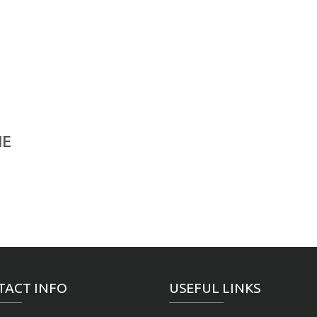
NE
TACT INFO
USEFUL LINKS